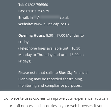
Tel:
01202 756560
Fax:
01202 756579
Email:
in
**
@
**********
co.uk
Website:
www.blueskyfp.co.uk
Opening Hours:
8:30 - 17:00 Monday to
Friday
(Telephone lines available until 16:30
Monday to Thursday and until 13:00 on
Fridays)
Please note that calls to Blue Sky Financial
Planning may be recorded for training,
monitoring and compliance purposes.
Our website uses cookies to improve your experience. You can
turn off non-essential cookies in your web browser. If you
© Copyright 2026 Blue Sky Financial