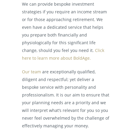
We can provide bespoke investment
strategies if you require an income stream
or for those approaching retirement. We
even have a dedicated service that helps
you prepare both financially and
physiologically for this significant life
change, should you feel you need it.
Click
here to learn more about BoldAge.
Our team
are exceptionally qualified,
diligent and respectful; yet deliver a
bespoke service with personality and
professionalism. It is our aim to ensure that
your planning needs are a priority and we
will interpret what’s relevant for you so you
never feel overwhelmed by the challenge of
effectively managing your money.