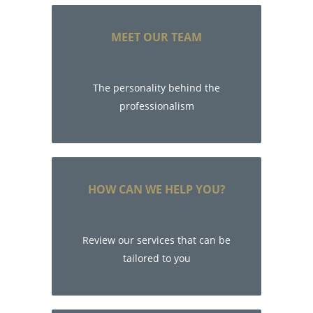
MEET OUR TEAM
The personality behind the
professionalism
HOW CAN WE HELP YOU?
Review our services that can be
tailored to you