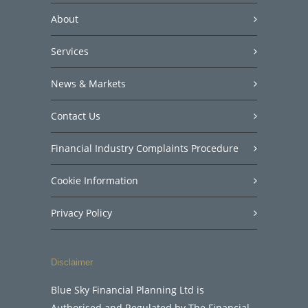
About
Services
News & Markets
Contact Us
Financial Industry Complaints Procedure
Cookie Information
Privacy Policy
Disclaimer
Blue Sky Financial Planning Ltd is
Authorised and Regulated by The Financial