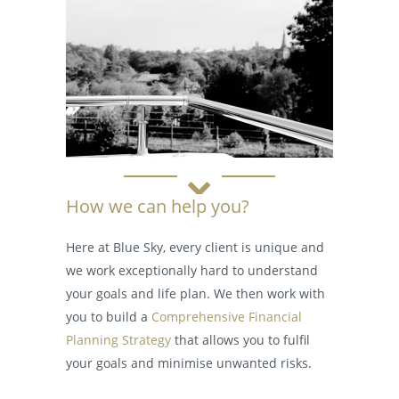
How we can help you?
Here at Blue Sky, every client is unique and
we work exceptionally hard to understand
your goals and life plan. We then work with
you to build a
Comprehensive Financial
Planning Strategy
that allows you to fulfil
your goals and minimise unwanted risks.