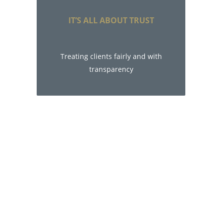
IT’S ALL ABOUT TRUST
Treating clients fairly and with
transparency
Live the life you
want