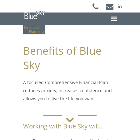
Benefits of Blue Sky
Benefits of Blue
Sky
A focused Comprehensive Financial Plan
reduces anxiety, increases confidence and
allows you to live the life you want.
Working with Blue Sky will…